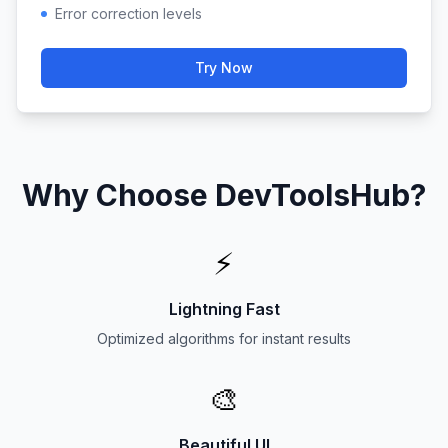
Error correction levels
Try Now
Why Choose DevToolsHub?
⚡
Lightning Fast
Optimized algorithms for instant results
🎨
Beautiful UI