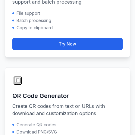
support and batch processing
File support
Batch processing
Copy to clipboard
Try Now
🔳
QR Code Generator
Create QR codes from text or URLs with
download and customization options
Generate QR codes
Download PNG/SVG