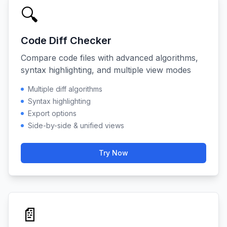
🔍
Code Diff Checker
Compare code files with advanced algorithms,
syntax highlighting, and multiple view modes
Multiple diff algorithms
Syntax highlighting
Export options
Side-by-side & unified views
Try Now
📄