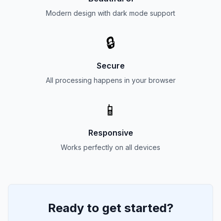
Modern design with dark mode support
🔒
Secure
All processing happens in your browser
📱
Responsive
Works perfectly on all devices
Ready to get started?