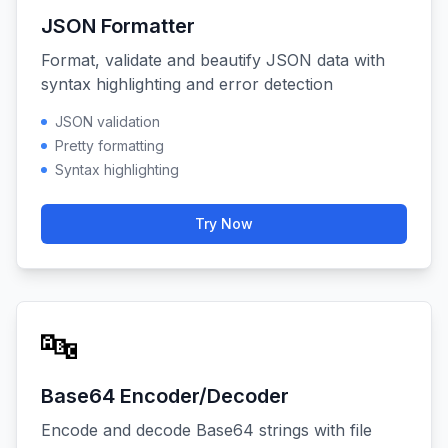
JSON Formatter
Format, validate and beautify JSON data with
syntax highlighting and error detection
JSON validation
Pretty formatting
Syntax highlighting
Try Now
🔤
Base64 Encoder/Decoder
Encode and decode Base64 strings with file