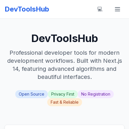
DevToolsHub
💻
DevToolsHub
Professional developer tools for modern
development workflows. Built with Next.js
14, featuring advanced algorithms and
beautiful interfaces.
Open Source
Privacy First
No Registration
Fast & Reliable